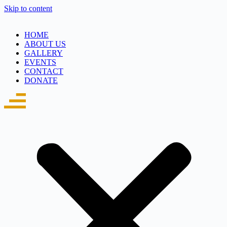
Skip to content
HOME
ABOUT US
GALLERY
EVENTS
CONTACT
DONATE