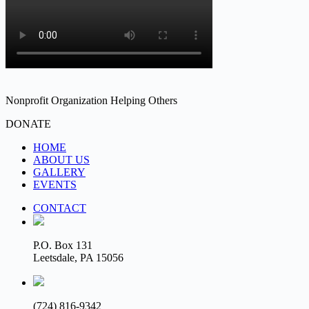
Nonprofit Organization Helping Others
DONATE
HOME
ABOUT US
GALLERY
EVENTS
CONTACT
P.O. Box 131
Leetsdale, PA 15056
(724) 816-9342