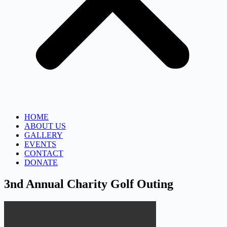
HOME
ABOUT US
GALLERY
EVENTS
CONTACT
DONATE
3nd Annual Charity Golf Outing